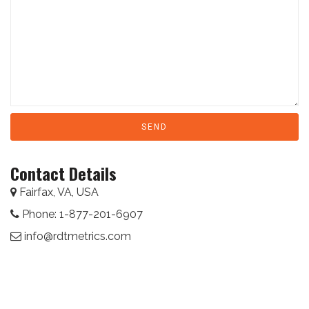
Contact Details
Fairfax, VA, USA
Phone: 1-877-201-6907
info@rdtmetrics.com