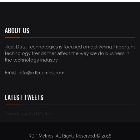
ABOUT US
Real Data Technologies is focused on delivering important
technology trends that affect the way we do business in
the technology industry.
Email:
info@rdtmetrics.com
LATEST TWEETS
Tweets by RDTMetrics
RDT Metrics. All Rights Reserved © 2018