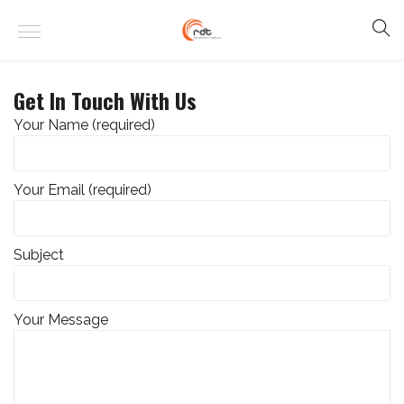
Get In Touch With Us
Your Name (required)
Your Email (required)
Subject
Your Message