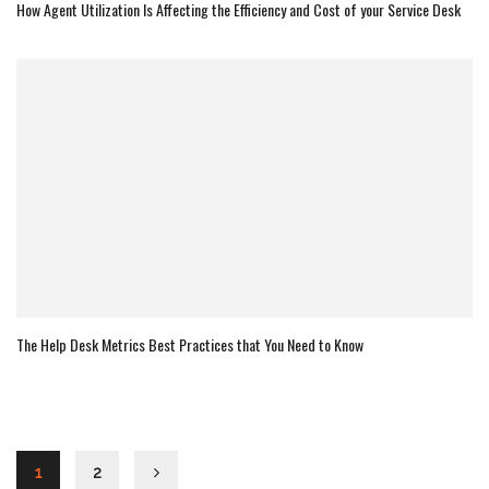
How Agent Utilization Is Affecting the Efficiency and Cost of your Service Desk
The Help Desk Metrics Best Practices that You Need to Know
1
2