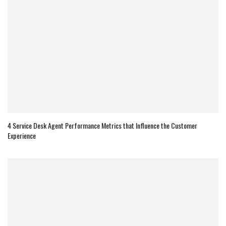
4 Service Desk Agent Performance Metrics that Influence the Customer
Experience