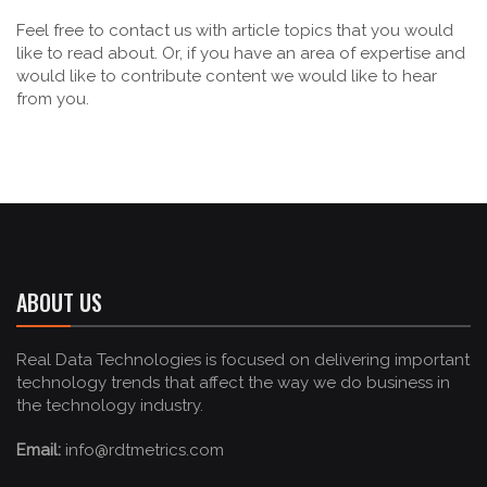
Feel free to contact us with article topics that you would
like to read about. Or, if you have an area of expertise and
would like to contribute content we would like to hear
from you.
ABOUT US
Real Data Technologies is focused on delivering important
technology trends that affect the way we do business in
the technology industry.
Email:
info@rdtmetrics.com