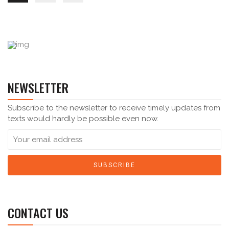
NEWSLETTER
Subscribe to the newsletter to receive timely updates from
texts would hardly be possible even now.
CONTACT US