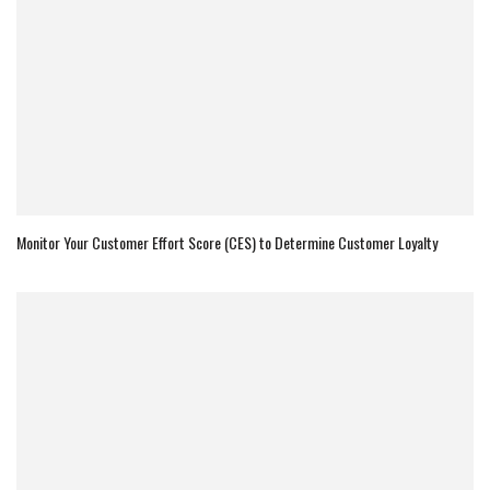
Monitor Your Customer Effort Score (CES) to Determine Customer Loyalty