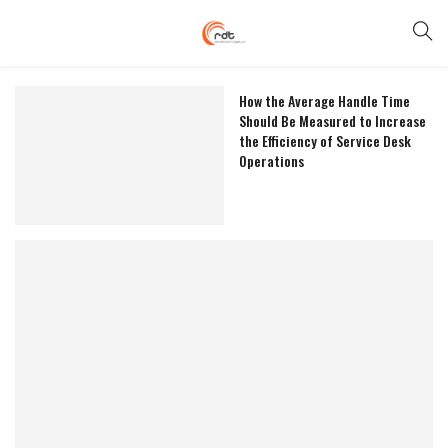
How the Average Handle Time
Should Be Measured to Increase
the Efficiency of Service Desk
Operations