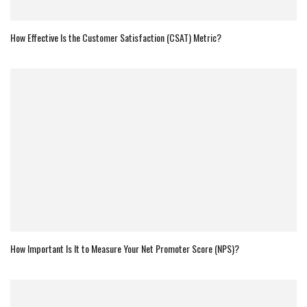
How Effective Is the Customer Satisfaction (CSAT) Metric?
How Important Is It to Measure Your Net Promoter Score (NPS)?