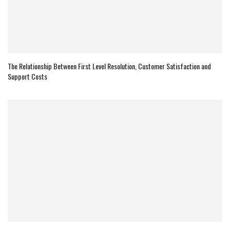
The Relationship Between First Level Resolution, Customer Satisfaction and
Support Costs