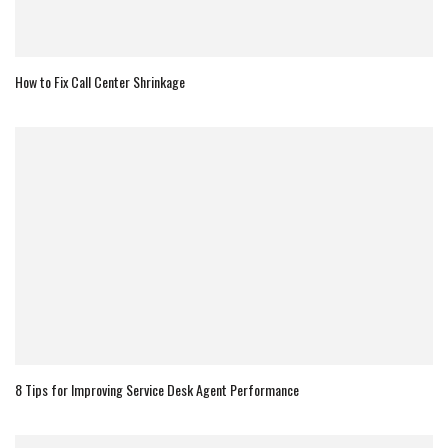
How to Fix Call Center Shrinkage
8 Tips for Improving Service Desk Agent Performance