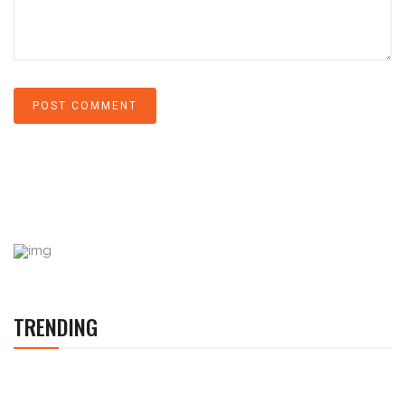
TRENDING