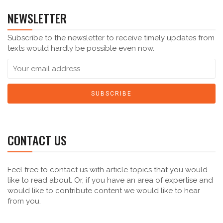
NEWSLETTER
Subscribe to the newsletter to receive timely updates from
texts would hardly be possible even now.
CONTACT US
Feel free to contact us with article topics that you would
like to read about. Or, if you have an area of expertise and
would like to contribute content we would like to hear
from you.