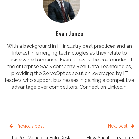
Evan Jones
With a background in IT industry best practices and an
interest in emerging technologies as they relate to
business performance, Evan Jones is the co-founder of
the enterprise SaaS company Real Data Technologies,
providing the ServeOptics solution leveraged by IT
leaders who support businesses in gaining a competitive
advantage over competitors. Connect on
LinkedIn
.
Previous post
Next post
The Real Value of a Help Desk
How Agent Utilization Is