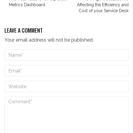
Metrics Dashboard
Affecting the Efficiency and
Cost of your Service Desk
LEAVE A COMMENT
Your email address will not be published.