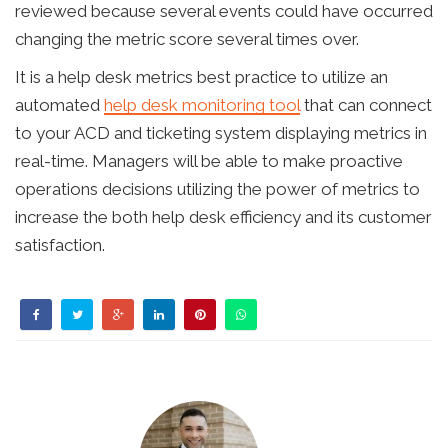
reviewed because several events could have occurred
changing the metric score several times over.
It is a help desk metrics best practice to utilize an
automated
help desk monitoring tool
that can connect
to your ACD and ticketing system displaying metrics in
real-time. Managers will be able to make proactive
operations decisions utilizing the power of metrics to
increase the both help desk efficiency and its customer
satisfaction.