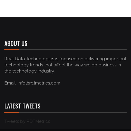
ABOUT US
Real Data Technologies is focused on delivering important
technology trends that affect the way we do business in
the technology industry.
Email:
info@rdtmetrics.com
LATEST TWEETS
Tweets by RDTMetrics