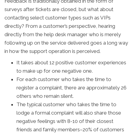
Feedback is traditionally obtained in the form of
surveys after tickets are closed, but what about
contacting select customer types such as VIPs
directly? From a customer’s perspective, hearing
directly from the help desk manager who is merely
following up on the service delivered goes a long way
in how the support operation is perceived.
It takes about 12 positive customer experiences
to make up for one negative one.
For each customer who takes the time to
register a complaint, there are approximately 26
others who remain silent.
The typical customer who takes the time to
lodge a formal complaint will also share those
negative feelings with 8-10 of their closest
friends and family members–20% of customers